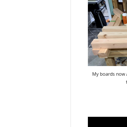
My boards now al