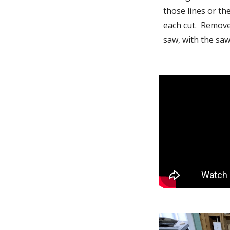
those lines or th
each cut.  Remove 
saw, with the saw