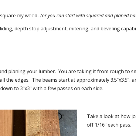
o square my wood-
 (or you can start with squared and planed ha
liding, depth stop adjustment, mitering, and beveling capabil
 and planing your lumber.  You are taking it from rough to s
all the edges.  The beams start at approximately 3.5"x3.5", a
down to 3"x3" with a few passes on each side.
Take a look at how joi
off 1/16" each pass.