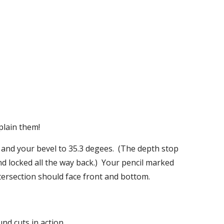
plain them!
and your bevel to 35.3 degees.  (The depth stop 
d locked all the way back.)  Your pencil marked 
ntersection should face front and bottom.
d cuts in action.