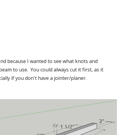
cond because I wanted to see what knots and 
m to use.  You could always cut it first, as it 
lly if you don't have a jointer/planer.