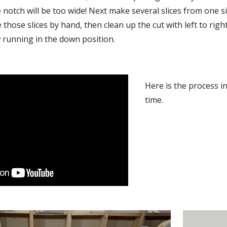
e notch will be too wide! Next make several slices from one si
those slices by hand, then clean up the cut with left to right
 running in the down position.
Here is the process in 
time.