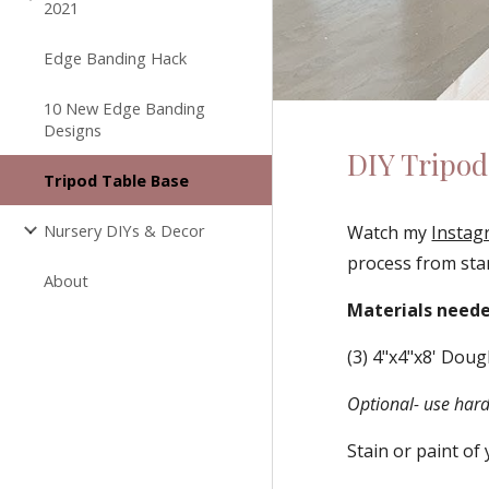
2021
Edge Banding Hack
10 New Edge Banding
Designs
DIY Tripod
Tripod Table Base
Nursery DIYs & Decor
Watch my 
Instag
process from star
About
Materials neede
(3) 4"x4"x8' Doug
Optional- use hard
Stain or paint of