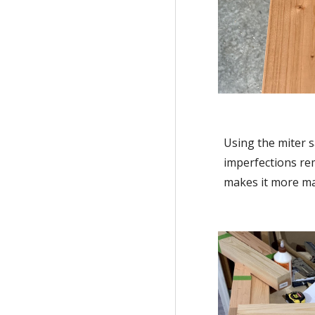
Using the miter s
imperfections rem
makes it more man