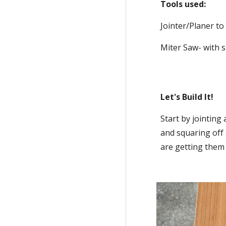
Tools used:
Jointer/Planer t
Miter Saw- with s
Let's Build It!
Start by jointing
and squaring off 
are getting them 