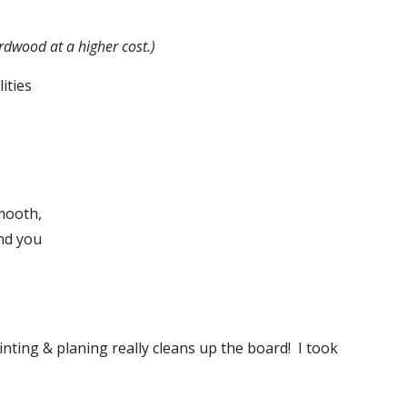
rdwood at a higher cost.)
ities
mooth, 
nd you 
nting & planing really cleans up the board!  I took 