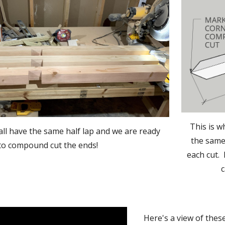
This is w
l have the same half lap and we are ready 
the same 
to compound cut the ends!  
each cut. 
c
Here's a view of thes