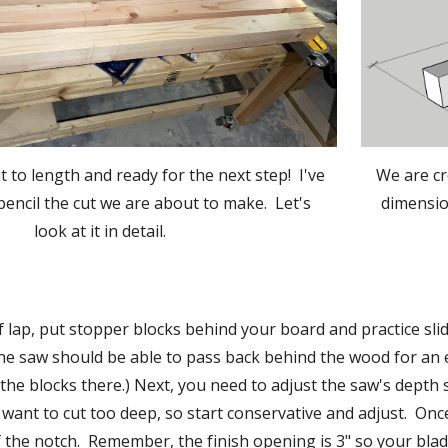
We are cr
 to length and ready for the next step!  I've 
dimension
encil the cut we are about to make.  Let's 
look at it in detail.
f lap, put stopper blocks behind your board and practice sli
he saw should be able to pass back behind the wood for an e
the blocks there.) Next, you need to adjust the saw's depth
 want to cut too deep, so start conservative and adjust.  Once
f the notch.  Remember, the finish opening is 3" so your blade