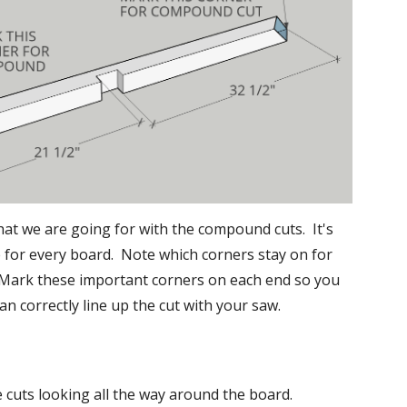
hat we are going for with the compound cuts.  It's 
for every board.  Note which corners stay on for 
 Mark these important corners on each end so you 
an correctly line up the cut with your saw.
e cuts looking all the way around the board.