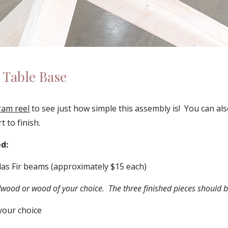
 Table Base 
ram reel
 to see just how simple this assembly is!  You can al
t to finish.
d:
las Fir beams (approximately $15 each) 
wood or wood of your choice.  The three finished pieces should b
 your choice