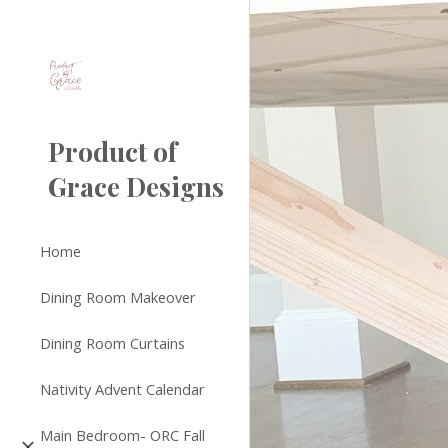
Sk
Product of
Grace Designs
Home
Dining Room Makeover
Dining Room Curtains
Nativity Advent Calendar
Main Bedroom- ORC Fall