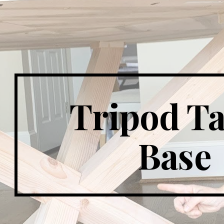
ip to main content
Skip to navigat
Tripod Ta
Base