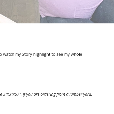
so watch my 
Story highlight
 to see my whole 
e 3"x3"x57", if you are ordering from a lumber yard.