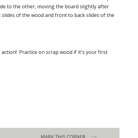
de to the other, moving the board slightly after 
 slides of the wood and front to back slides of the 
action!  Practice on scrap wood if it's your first 