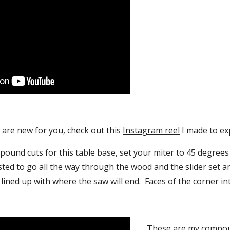
are new for you, check out this 
Instagram reel
 I made to ex
und cuts for this table base, set your miter to 45 degrees 
ted to go all the way through the wood and the slider set an
lined up with where the saw will end.  Faces of the corner i
These are my compoun