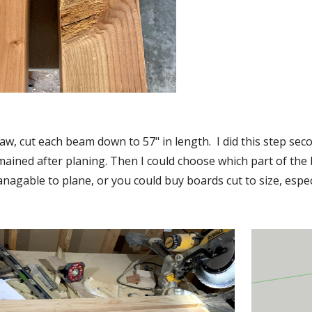
aw, cut each beam down to 57" in length.  I did this step se
ained after planing. Then I could choose which part of the bea
agable to plane, or you could buy boards cut to size, especia