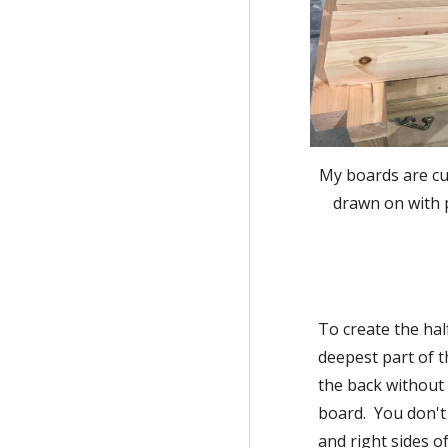
My boards are cut
drawn on with p
To create the hal
deepest part of t
the back without 
board.  You don't
and right sides o