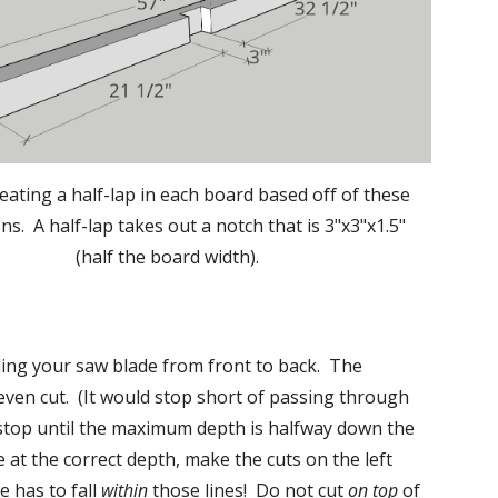
eating a half-lap in each board based off of these 
s.  A half-lap takes out a notch that is 3"x3"x1.5" 
(half the board width).
ding your saw blade from front to back.  The 
ven cut.  (It would stop short of passing through 
 stop until the maximum depth is halfway down the 
 at the correct depth, make the cuts on the left 
 has to fall 
within
 those lines!  Do not cut 
on top
 of 