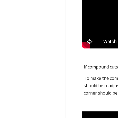
If compound cuts 
To make the compo
should be readjus
corner should be 