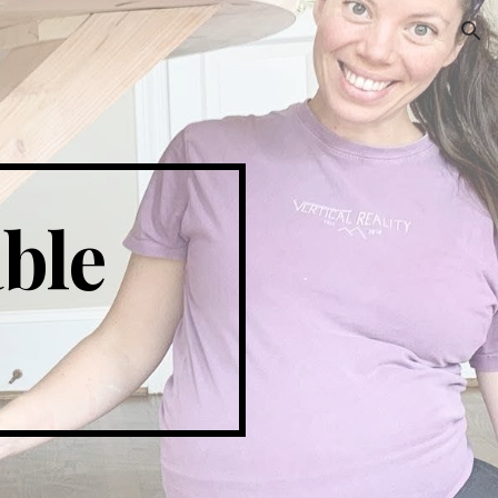
ion
ble 