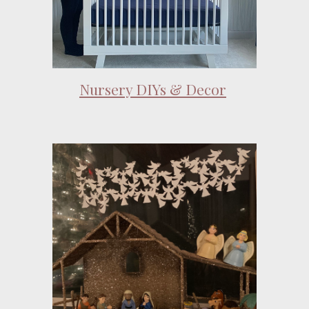
Nursery DIYs & Decor