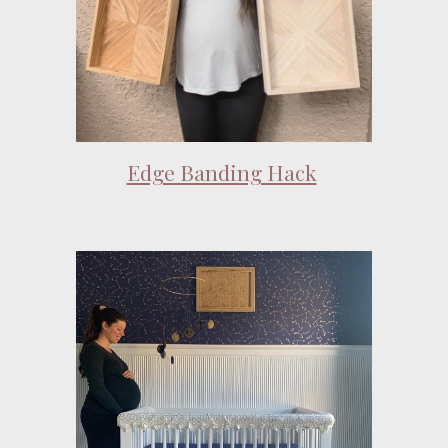
Edge Banding Hack