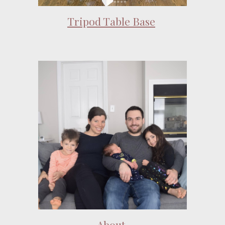
Tripod Table Base
About