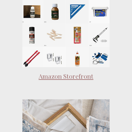
Amazon Storefront