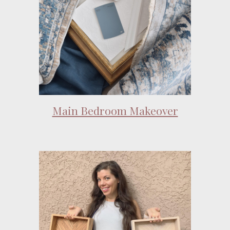
Main Bedroom Makeover