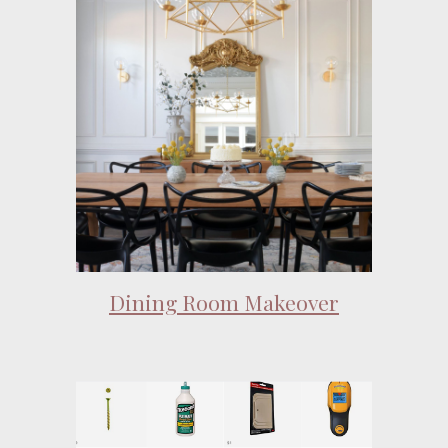
Dining Room Makeover