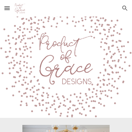
Skip to main content
Skip to navigation