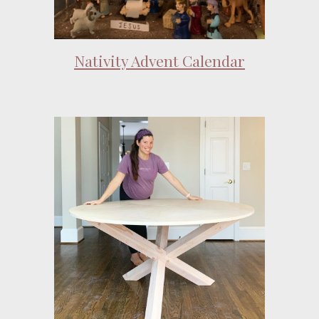
Nativity Advent Calendar