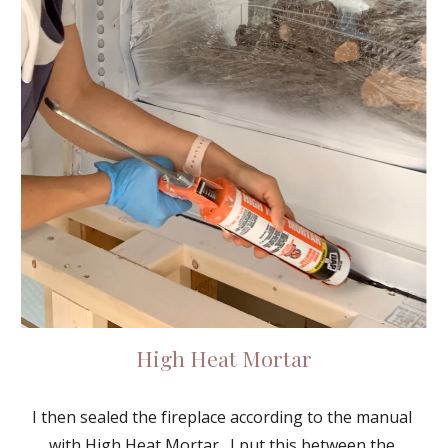
High Heat Mortar
I then sealed the fireplace according to the manual 
with 
High Heat Mortar
.  I put this between the 