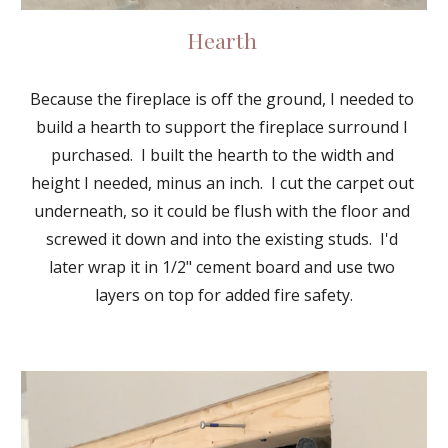
Hearth 
Because the fireplace is off the ground, I needed to 
build a hearth to support the fireplace surround I 
purchased.  I built the hearth to the width and 
height I needed, minus an inch.  I cut the carpet out 
underneath, so it could be flush with the floor and 
screwed it down and into the existing studs.  I'd 
later wrap it in 1/2" cement board and use two 
layers on top for added fire safety.