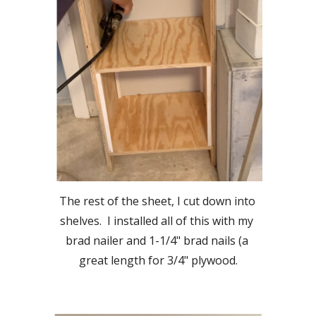
The rest of the sheet, I cut down into 
shelves.  I installed all of this with my 
brad nailer and 1-1/4" brad nails (a 
great length for 3/4" plywood.