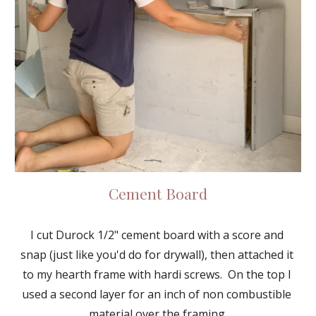
Cement Board
I cut Durock 1/2" cement board with a score and 
snap (just like you'd do for drywall), then attached it 
to my hearth frame with hardi screws.  On the top I 
used a second layer for an inch of non combustible 
material over the framing.