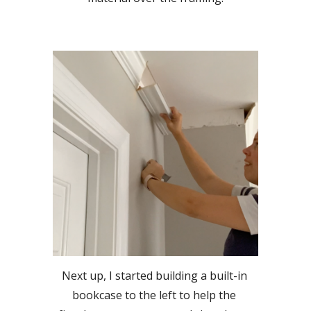
Next up, I started building a built-in 
bookcase to the left to help the 