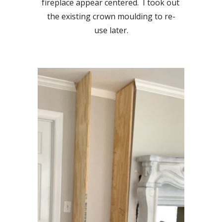
fireplace appear centered.  I took out 
the existing crown moulding to re-
use later.