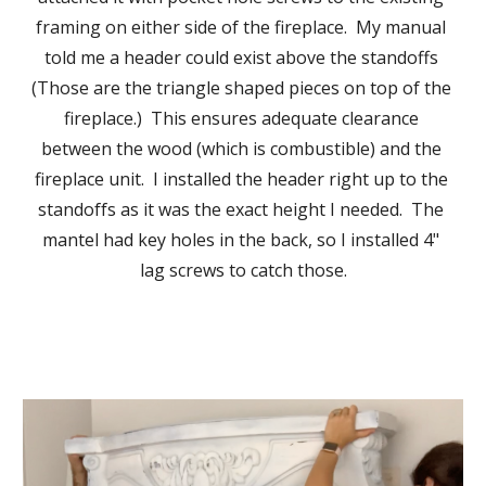
framing on either side of the fireplace.  My manual 
told me a header could exist above the standoffs 
(Those are the triangle shaped pieces on top of the 
fireplace.)  This ensures adequate clearance 
between the wood (which is combustible) and the 
fireplace unit.  I installed 
the header
 right up to 
the 
standoffs
 as it was the exact height I needed.  The 
mantel had key holes in the ba
ck, so 
I installed 4" 
lag screws to 
catch those.