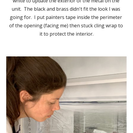
white to update the exterior of the metal on the 
unit.  The black and brass didn't fit the look I was 
going for.  I put painters tape inside the perimeter 
of the opening (facing me) then stuck cling wrap to 
it to protect the interior.