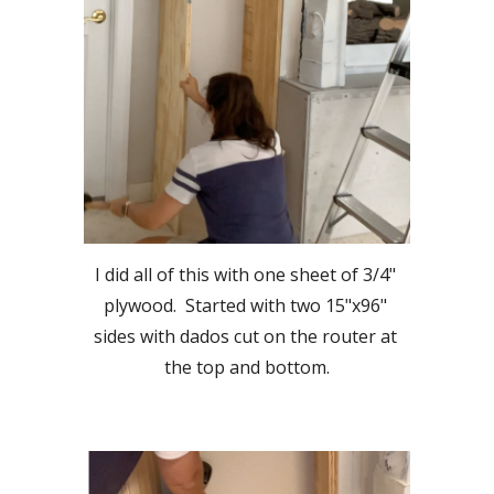
I did all of this with one sheet of 3/4" 
plywood.  Started with two 15"x96" 
sides with dados cut on the router at 
the top and bottom.