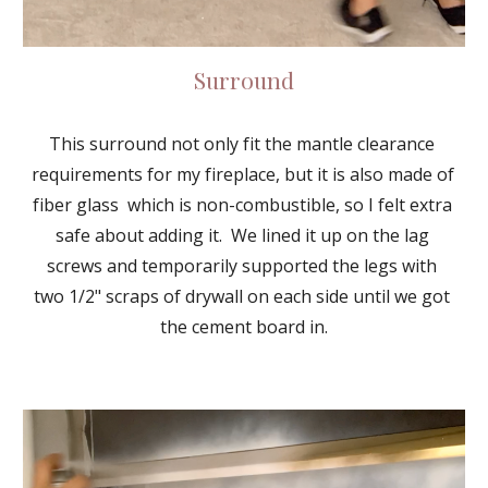
Surround
This surround not only fit the mantle clearance 
requirements for my fireplace, but it is also made of 
fiber glass  which is non-combustible, so I felt extra 
safe about adding it.  We lined it up on the lag 
screws and temporarily supported the legs with 
two 1/2" scraps of drywall on each side until we got 
the cement board in.