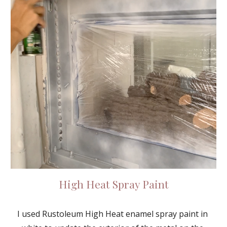
High Heat Spray Paint
I used Rustoleum High Heat enamel spray paint in 