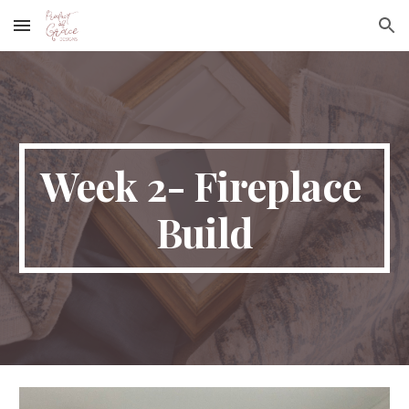
Skip to main content
Skip to navigation
Week 2- Fireplace 
Build