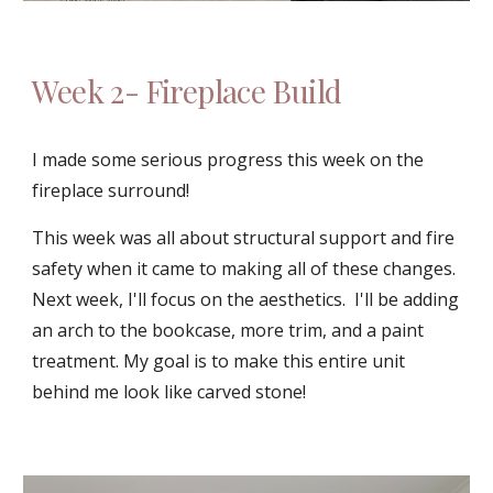
Week 
2
- 
Fireplace Build
I made some serious progress this week on the 
fireplace surround!
This week was all about structural support and fire 
safety when it came to making all of these changes.  
Next week, I'll focus on the aesthetics.  I'll be adding 
an arch to the bookcase, more trim, and a paint 
treatment. My goal is to make this entire unit 
behind me look like carved stone!