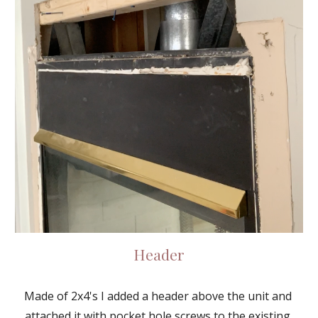
Header
Made of 2x4's I added a header above the unit and 
attached it with pocket hole screws to the existing 