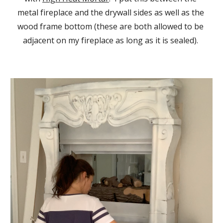
metal fireplace and the drywall sides as well as the 
wood frame bottom (these are both allowed to be 
adjacent on my fireplace as long as it is sealed). 