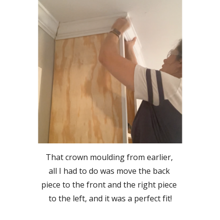
That crown moulding from earlier, 
all I had to do was move the back 
piece to the front and the right piece 
to the left, and it was a perfect fit!