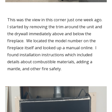
This was the view in this corner just one week ago.  
I started by removing the trim around the unit and 
the drywall immediately above and below the 
fireplace.  We located the model number on the 
fireplace itself and looked up a manual online.  I 
found installation instructions which included 
details about combustible materials, adding a 
mantle, and other fire safety.